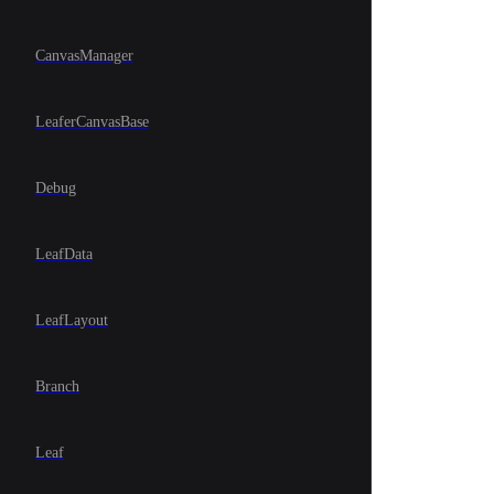
CanvasManager
LeaferCanvasBase
Debug
LeafData
LeafLayout
Branch
Leaf