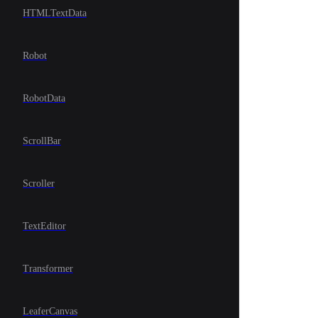
HTMLTextData
Robot
RobotData
ScrollBar
Scroller
TextEditor
Transformer
LeaferCanvas