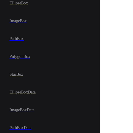
EllipseBox
ImageBox
PathBox
PolygonBox
StarBox
EllipseBoxData
ImageBoxData
PathBoxData