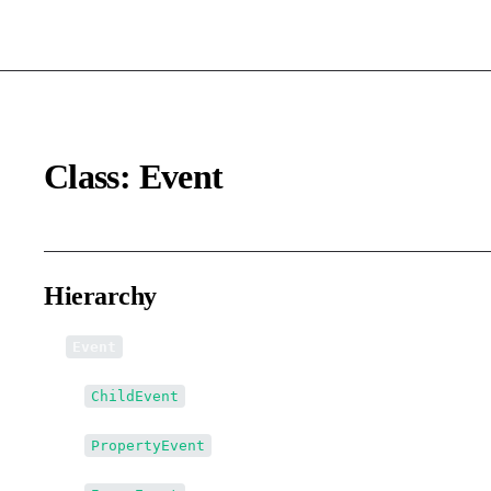
Class: Event
Hierarchy
Event
↳
ChildEvent
↳
PropertyEvent