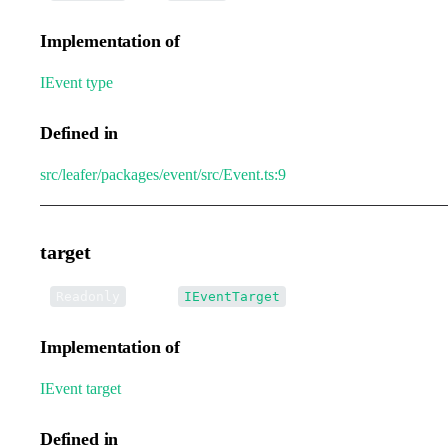
Implementation of
IEvent
.
type
Defined in
src/leafer/packages/event/src/Event.ts:9
target
•
target
:
Readonly
IEventTarget
Implementation of
IEvent
.
target
Defined in