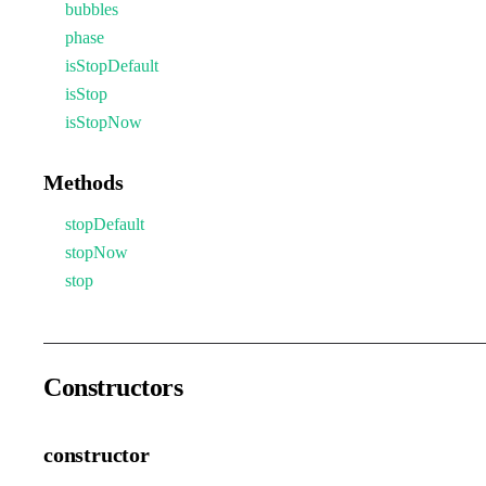
bubbles
phase
isStopDefault
isStop
isStopNow
Methods
stopDefault
stopNow
stop
Constructors
constructor