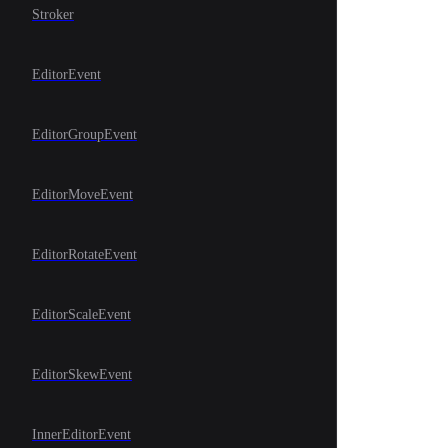
Stroker
EditorEvent
EditorGroupEvent
EditorMoveEvent
EditorRotateEvent
EditorScaleEvent
EditorSkewEvent
InnerEditorEvent