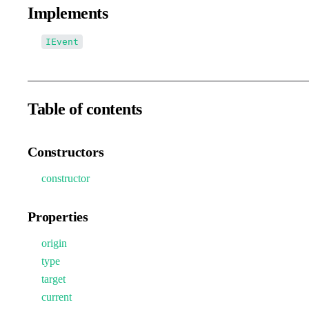
Implements
IEvent
Table of contents
Constructors
constructor
Properties
origin
type
target
current