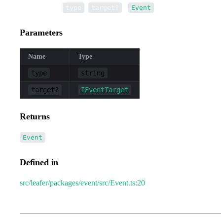
•
new Event
(
,
):
type
target?
Event
Parameters
Name
Type
type
string
target?
IEventTarget
Returns
Event
Defined in
src/leafer/packages/event/src/Event.ts:20