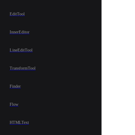
EditTool
InnerEditor
LineEditTool
TransformTool
Finder
Flow
HTMLText