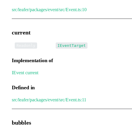
src/leafer/packages/event/src/Event.ts:10
current
•
current
:
Readonly
IEventTarget
Implementation of
IEvent
.
current
Defined in
src/leafer/packages/event/src/Event.ts:11
bubbles