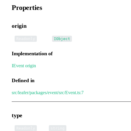
Properties
origin
•
origin
:
Readonly
IObject
Implementation of
IEvent
.
origin
Defined in
src/leafer/packages/event/src/Event.ts:7
type
•
type
:
Readonly
string