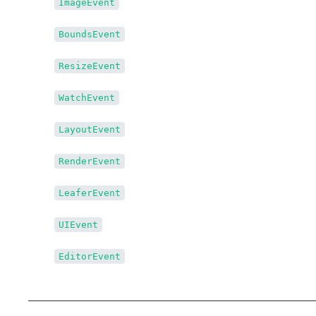
↳
ImageEvent
↳
BoundsEvent
↳
ResizeEvent
↳
WatchEvent
↳
LayoutEvent
↳
RenderEvent
↳
LeaferEvent
↳
UIEvent
↳
EditorEvent