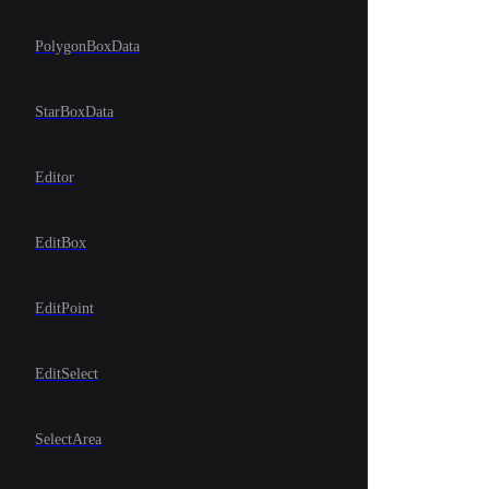
PolygonBoxData
StarBoxData
Editor
EditBox
EditPoint
EditSelect
SelectArea