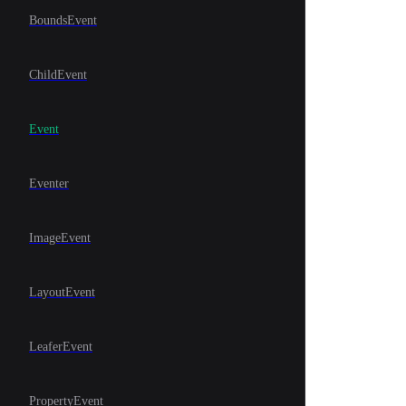
BoundsEvent
ChildEvent
Event
Eventer
ImageEvent
LayoutEvent
LeaferEvent
PropertyEvent