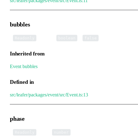
src/leafer/packages/event/src/Event.ts:11
bubbles
•
bubbles
:
=
Readonly
boolean
false
Inherited from
Event
.
bubbles
Defined in
src/leafer/packages/event/src/Event.ts:13
phase
•
phase
:
Readonly
number