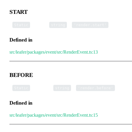
START
▪
START
:
=
Static
string
'render.start'
Defined in
src/leafer/packages/event/src/RenderEvent.ts:13
BEFORE
▪
BEFORE
:
=
Static
string
'render.before'
Defined in
src/leafer/packages/event/src/RenderEvent.ts:15