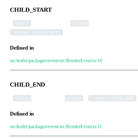
CHILD_START
▪
CHILD_START
:
=
Static
string
'render.child_start'
Defined in
src/leafer/packages/event/src/RenderEvent.ts:10
CHILD_END
▪
CHILD_END
:
=
Static
string
'render.child_end'
Defined in
src/leafer/packages/event/src/RenderEvent.ts:11