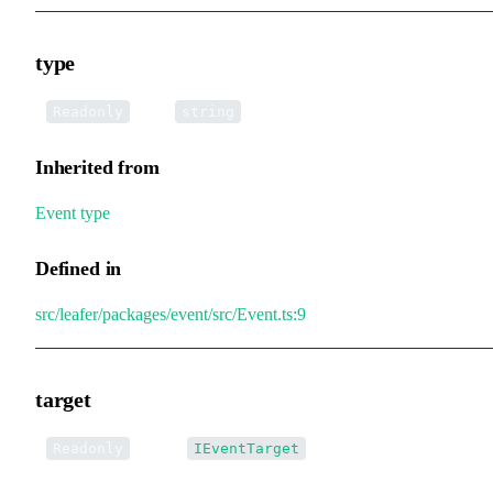
type
•
type
:
Readonly
string
Inherited from
Event
.
type
Defined in
src/leafer/packages/event/src/Event.ts:9
target
•
target
:
Readonly
IEventTarget