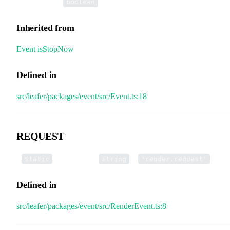
•
isStopNow
:
boolean
Inherited from
Event
.
isStopNow
Defined in
src/leafer/packages/event/src/Event.ts:18
REQUEST
▪
REQUEST
:
=
Static
string
'render.request'
Defined in
src/leafer/packages/event/src/RenderEvent.ts:8