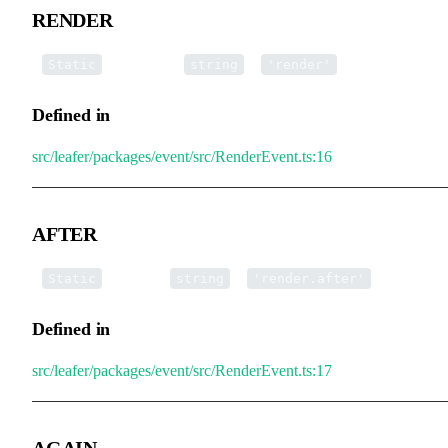
RENDER
▪
RENDER
:
=
Static
string
'render'
Defined in
src/leafer/packages/event/src/RenderEvent.ts:16
AFTER
▪
AFTER
:
=
Static
string
'render.after'
Defined in
src/leafer/packages/event/src/RenderEvent.ts:17
AGAIN