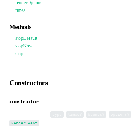
renderOptions
times
Methods
stopDefault
stopNow
stop
Constructors
constructor
•
new RenderEvent
(
,
,
,
)
type
times?
bounds?
options?
RenderEvent