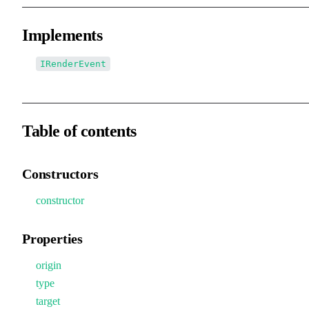
Implements
IRenderEvent
Table of contents
Constructors
constructor
Properties
origin
type
target