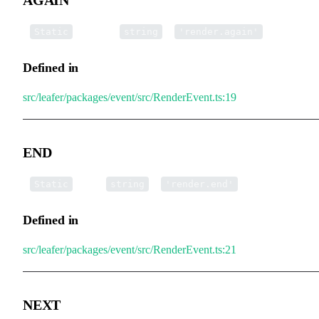
▪
AGAIN
:
=
Static
string
'render.again'
Defined in
src/leafer/packages/event/src/RenderEvent.ts:19
END
▪
END
:
=
Static
string
'render.end'
Defined in
src/leafer/packages/event/src/RenderEvent.ts:21
NEXT