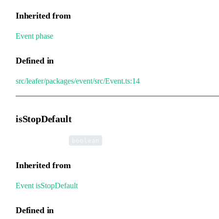
Inherited from
Event
.
phase
Defined in
src/leafer/packages/event/src/Event.ts:14
isStopDefault
•
isStopDefault
:
boolean
Inherited from
Event
.
isStopDefault
Defined in