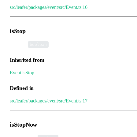
src/leafer/packages/event/src/Event.ts:16
isStop
•
isStop
:
boolean
Inherited from
Event
.
isStop
Defined in
src/leafer/packages/event/src/Event.ts:17
isStopNow