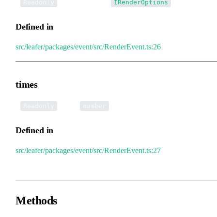
•
renderOptions
:
Readonly
IRenderOptions
Defined in
src/leafer/packages/event/src/RenderEvent.ts:26
times
•
times
:
Readonly
number
Defined in
src/leafer/packages/event/src/RenderEvent.ts:27
Methods