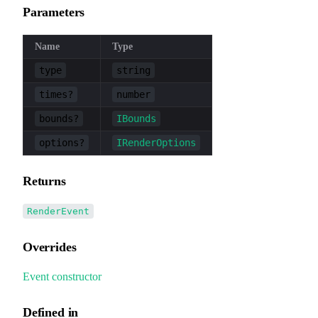
Parameters
Name
Type
type
string
times?
number
bounds?
IBounds
options?
IRenderOptions
Returns
RenderEvent
Overrides
Event
.
constructor
Defined in