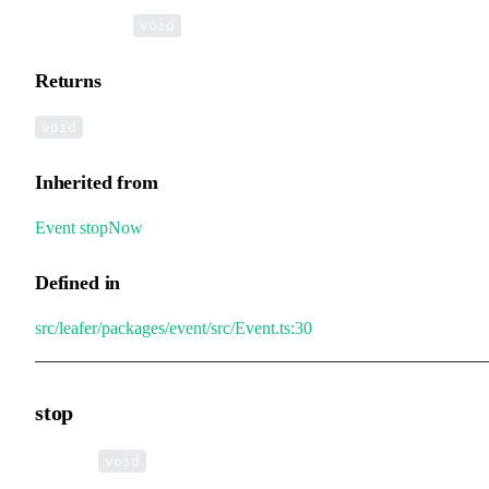
▸
stopNow
():
void
Returns
void
Inherited from
Event
.
stopNow
Defined in
src/leafer/packages/event/src/Event.ts:30
stop
▸
stop
():
void