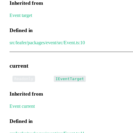
Inherited from
Event
.
target
Defined in
src/leafer/packages/event/src/Event.ts:10
current
•
current
:
Readonly
IEventTarget
Inherited from
Event
.
current
Defined in