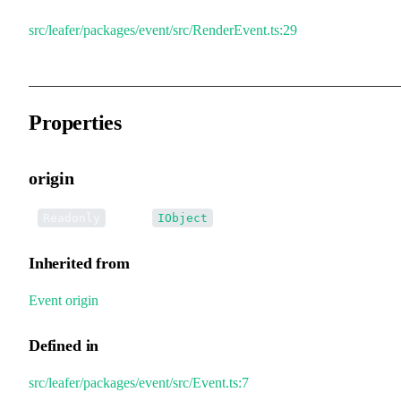
src/leafer/packages/event/src/RenderEvent.ts:29
Properties
origin
•
origin
:
Readonly
IObject
Inherited from
Event
.
origin
Defined in
src/leafer/packages/event/src/Event.ts:7