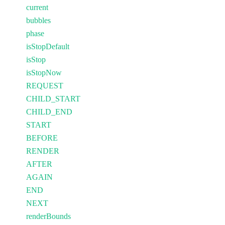
current
bubbles
phase
isStopDefault
isStop
isStopNow
REQUEST
CHILD_START
CHILD_END
START
BEFORE
RENDER
AFTER
AGAIN
END
NEXT
renderBounds