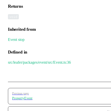
Returns
void
Inherited from
Event
.
stop
Defined in
src/leafer/packages/event/src/Event.ts:36
Pager
Previous page
PropertyEvent