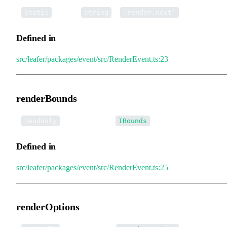
▪
NEXT
:
=
Static
string
'render.next'
Defined in
src/leafer/packages/event/src/RenderEvent.ts:23
renderBounds
•
renderBounds
:
Readonly
IBounds
Defined in
src/leafer/packages/event/src/RenderEvent.ts:25
renderOptions