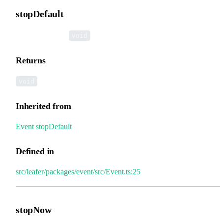
stopDefault
▸
stopDefault
():
void
Returns
void
Inherited from
Event
.
stopDefault
Defined in
src/leafer/packages/event/src/Event.ts:25
stopNow