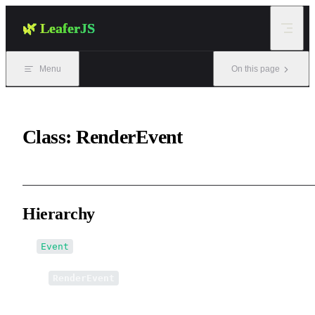
Skip to content
🌿 LeaferJS
Menu
On this page
Class: RenderEvent
Hierarchy
Event
↳
RenderEvent