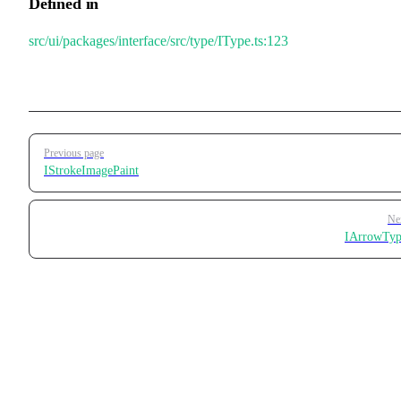
Defined in
src/ui/packages/interface/src/type/IType.ts:123
Pager
Previous page
IStrokeImagePaint
Ne
IArrowTyp