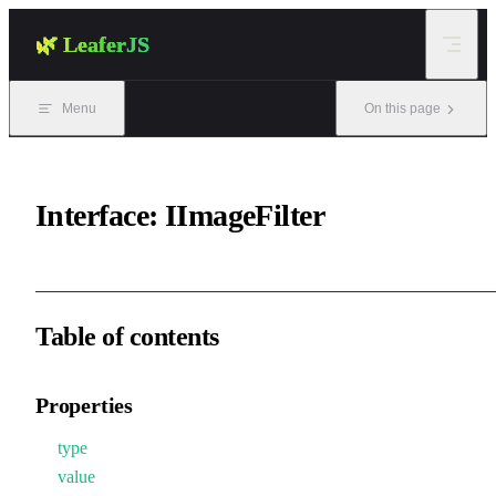
Skip to content
🌿 LeaferJS
Menu
On this page
Interface: IImageFilter
Table of contents
Properties
type
value