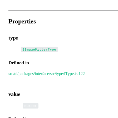
Properties
type
•
type
:
IImageFilterType
Defined in
src/ui/packages/interface/src/type/IType.ts:122
value
•
value
:
number