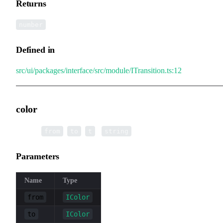
Returns
number
Defined in
src/ui/packages/interface/src/module/ITransition.ts:12
color
▸
color
(
,
,
):
from
to
t
string
Parameters
Name
Type
from
IColor
to
IColor