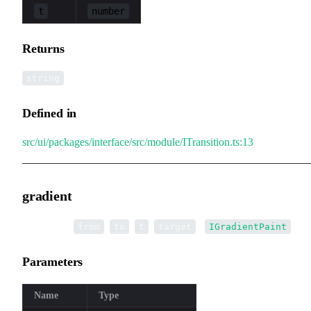
t
number
Returns
string
Defined in
src/ui/packages/interface/src/module/ITransition.ts:13
gradient
▸
gradient
(
,
,
,
):
from
to
t
target
IGradientPaint
Parameters
Name
Type