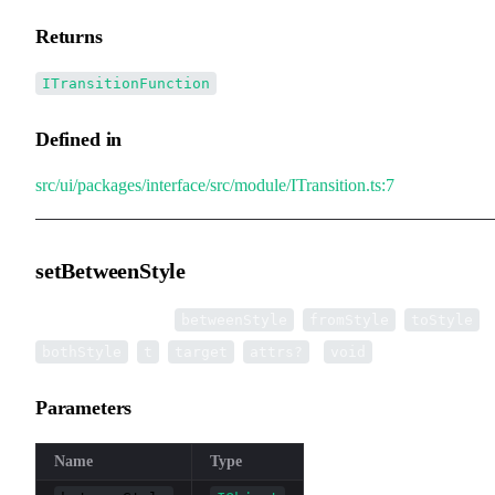
Returns
ITransitionFunction
Defined in
src/ui/packages/interface/src/module/ITransition.ts:7
setBetweenStyle
▸
setBetweenStyle
(
,
,
,
betweenStyle
fromStyle
toStyle
,
,
,
):
bothStyle
t
target
attrs?
void
Parameters
Name
Type