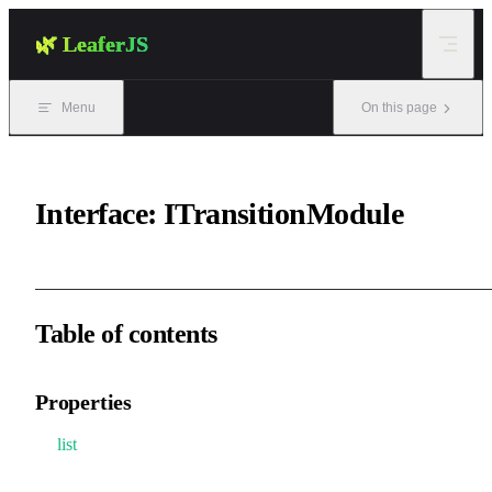
Skip to content
🌿 LeaferJS
Menu
On this page
Interface: ITransitionModule
Table of contents
Properties
list