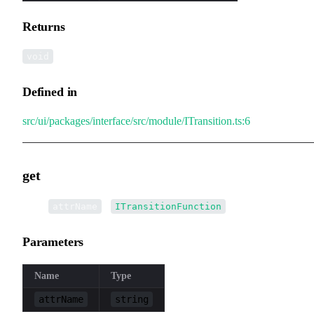
Returns
void
Defined in
src/ui/packages/interface/src/module/ITransition.ts:6
get
▸
get
(
):
attrName
ITransitionFunction
Parameters
Name
Type
attrName
string