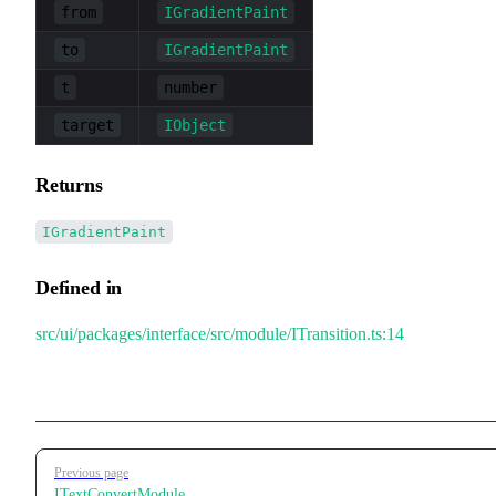
from
IGradientPaint
to
IGradientPaint
t
number
target
IObject
Returns
IGradientPaint
Defined in
src/ui/packages/interface/src/module/ITransition.ts:14
Pager
Previous page
ITextConvertModule