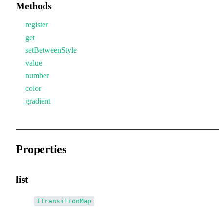
Methods
register
get
setBetweenStyle
value
number
color
gradient
Properties
list
•
list
:
ITransitionMap