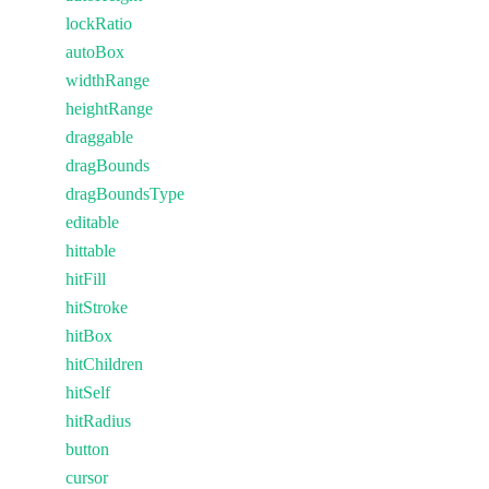
lockRatio
autoBox
widthRange
heightRange
draggable
dragBounds
dragBoundsType
editable
hittable
hitFill
hitStroke
hitBox
hitChildren
hitSelf
hitRadius
button
cursor