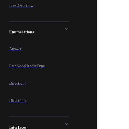
ITextOverflow
Enumerations
Answer
PathNodeHandleType
Direction4
Direction9
Interfaces