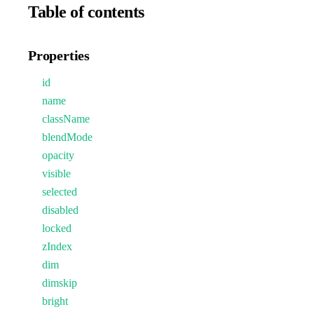
Table of contents
Properties
id
name
className
blendMode
opacity
visible
selected
disabled
locked
zIndex
dim
dimskip
bright