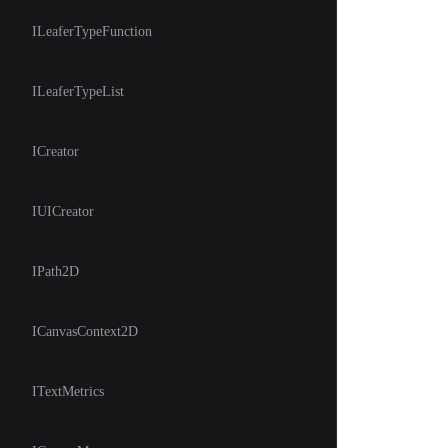
ILeaferTypeFunction
ILeaferTypeList
ICreator
IUICreator
IPath2D
ICanvasContext2D
ITextMetrics