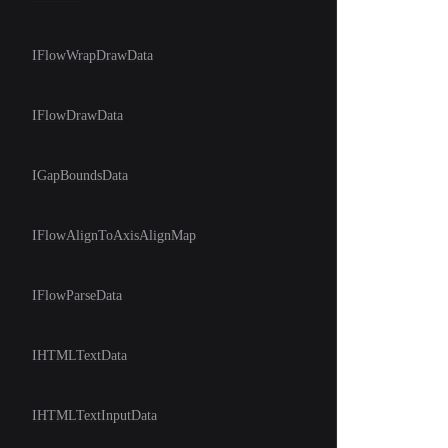
IFlowWrapDrawData
IFlowDrawData
IGapBoundsData
IFlowAlignToAxisAlignMap
IFlowParseData
IHTMLTextData
IHTMLTextInputData