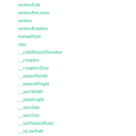
motionPath
motionPrecision
motion
motionRotation
normalStyle
data
__childBranchNumber
__complex
__complexData
__naturalWidth
__naturalHeight
__autoWidth
__autoHeight
__autoSide
__autoSize
__useNaturalRatio
__isLinePath