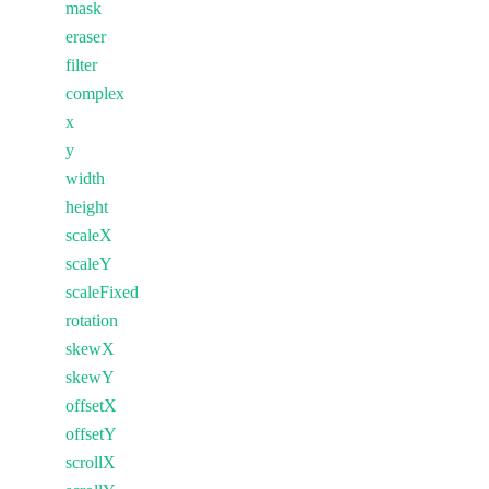
mask
eraser
filter
complex
x
y
width
height
scaleX
scaleY
scaleFixed
rotation
skewX
skewY
offsetX
offsetY
scrollX