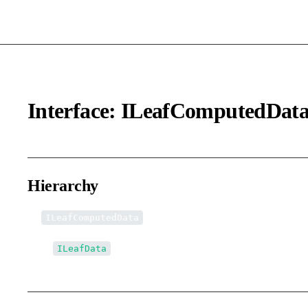
Interface: ILeafComputedDat
Hierarchy
ILeafComputedData
↳
ILeafData