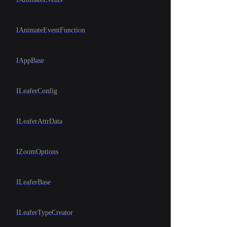
IAnimateEventFunction
IAppBase
ILeaferConfig
ILeaferAttrData
IZoomOptions
ILeaferBase
ILeaferTypeCreator