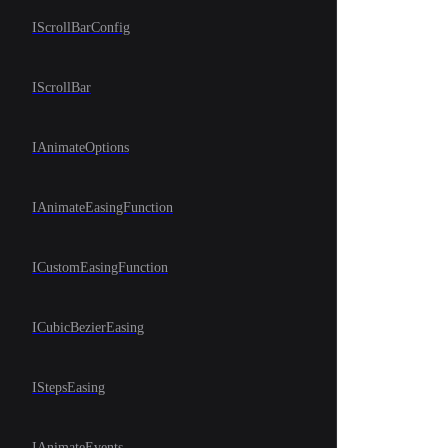
IScrollBarConfig
IScrollBar
IAnimateOptions
IAnimateEasingFunction
ICustomEasingFunction
ICubicBezierEasing
IStepsEasing
IAnimateEvents