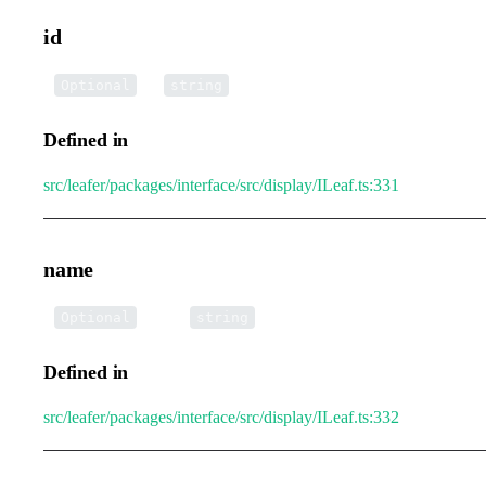
id
•
id
:
Optional
string
Defined in
src/leafer/packages/interface/src/display/ILeaf.ts:331
name
•
name
:
Optional
string
Defined in
src/leafer/packages/interface/src/display/ILeaf.ts:332