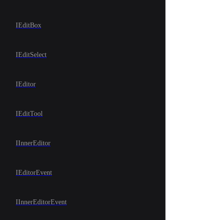
IEditBox
IEditSelect
IEditor
IEditTool
IInnerEditor
IEditorEvent
IInnerEditorEvent