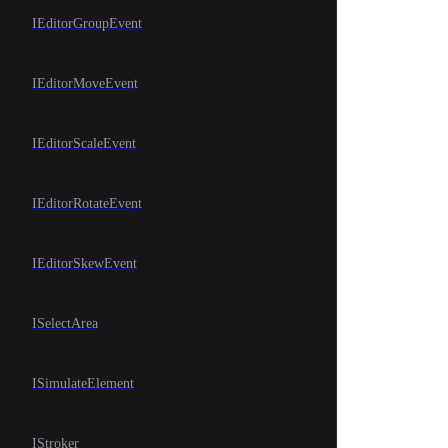
IEditorGroupEvent
IEditorMoveEvent
IEditorScaleEvent
IEditorRotateEvent
IEditorSkewEvent
ISelectArea
ISimulateElement
IStroker