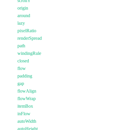
scrollY
origin
around
lazy
pixelRatio
renderSpread
path
windingRule
closed
flow
padding
gap
flowAlign
flowWrap
itemBox
inFlow
autoWidth
autoHeight