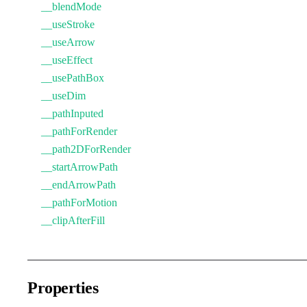
__blendMode
__useStroke
__useArrow
__useEffect
__usePathBox
__useDim
__pathInputed
__pathForRender
__path2DForRender
__startArrowPath
__endArrowPath
__pathForMotion
__clipAfterFill
Properties