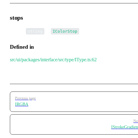
stops
•
stops
:
[] |
[]
string
IColorStop
Defined in
src/ui/packages/interface/src/type/IType.ts:62
Pager
Previous page
IRGBA
Ne
IStrokeGradien