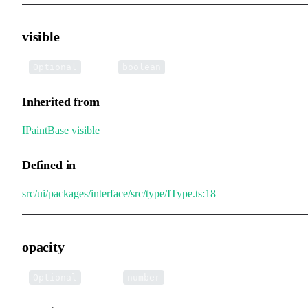
visible
•
visible
:
Optional
boolean
Inherited from
IPaintBase
.
visible
Defined in
src/ui/packages/interface/src/type/IType.ts:18
opacity
•
opacity
:
Optional
number