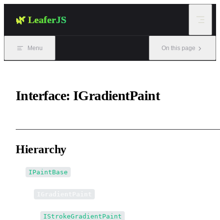
Skip to content
🌿 LeaferJS
Menu
On this page
Interface: IGradientPaint
Hierarchy
IPaintBase
↳
IGradientPaint
↳↳
IStrokeGradientPaint