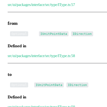
src/ui/packages/interface/src/type/IType.ts:57
from
•
from
:
|
Optional
IUnitPointData
IDirection
Defined in
src/ui/packages/interface/src/type/IType.ts:58
to
•
to
:
|
Optional
IUnitPointData
IDirection
Defined in
src/ui/packages/interface/src/type/IType.ts:59