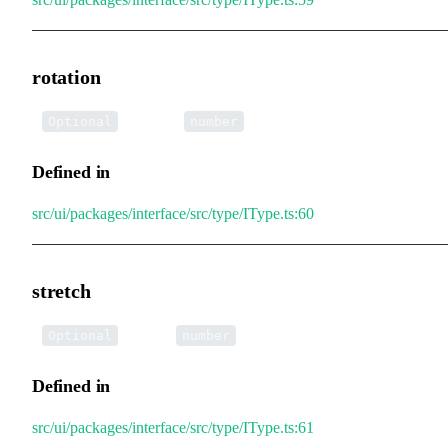
rotation
•
rotation
:
Optional
number
Defined in
src/ui/packages/interface/src/type/IType.ts:60
stretch
•
stretch
:
Optional
number
Defined in
src/ui/packages/interface/src/type/IType.ts:61