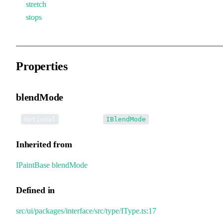
stretch
stops
Properties
blendMode
•
blendMode
:
Optional
IBlendMode
Inherited from
IPaintBase
.
blendMode
Defined in
src/ui/packages/interface/src/type/IType.ts:17