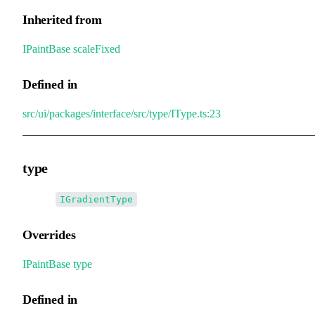
Inherited from
IPaintBase
.
scaleFixed
Defined in
src/ui/packages/interface/src/type/IType.ts:23
type
•
type
:
IGradientType
Overrides
IPaintBase
.
type
Defined in