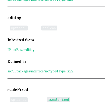
editing
•
editing
:
Optional
boolean
Inherited from
IPaintBase
.
editing
Defined in
src/ui/packages/interface/src/type/IType.ts:22
scaleFixed
•
scaleFixed
:
Optional
IScaleFixed