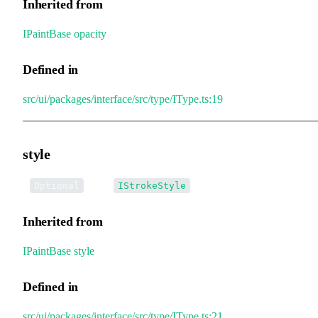
Inherited from
IPaintBase
.
opacity
Defined in
src/ui/packages/interface/src/type/IType.ts:19
style
•
style
:
Optional
IStrokeStyle
Inherited from
IPaintBase
.
style
Defined in
src/ui/packages/interface/src/type/IType.ts:21