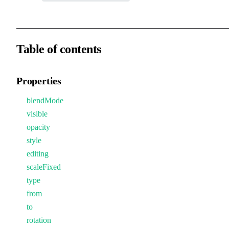
Table of contents
Properties
blendMode
visible
opacity
style
editing
scaleFixed
type
from
to
rotation