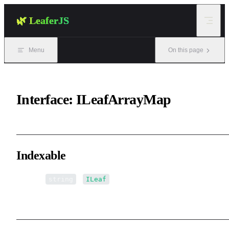
Skip to content
🌿 LeaferJS
Menu
On this page
Interface: ILeafArrayMap
Indexable
▪ [name:
]:
[]
string
ILeaf