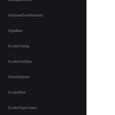
IAnimateEventFunction
IAppBase
ILeaferConfig
ILeaferAttrData
IZoomOptions
ILeaferBase
ILeaferTypeCreator