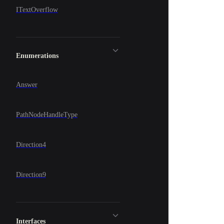
ITextOverflow
Enumerations
Answer
PathNodeHandleType
Direction4
Direction9
Interfaces