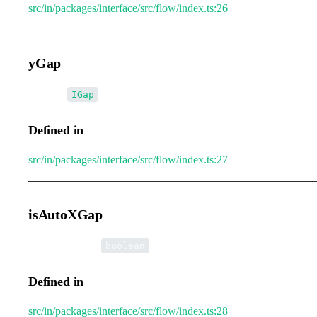
src/in/packages/interface/src/flow/index.ts:26
yGap
•
yGap
:
IGap
Defined in
src/in/packages/interface/src/flow/index.ts:27
isAutoXGap
•
isAutoXGap
:
boolean
Defined in
src/in/packages/interface/src/flow/index.ts:28