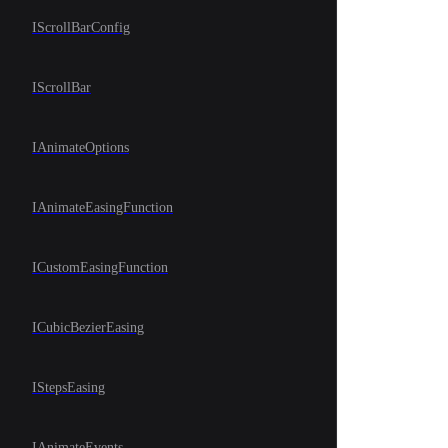
IScrollBarConfig
IScrollBar
IAnimateOptions
IAnimateEasingFunction
ICustomEasingFunction
ICubicBezierEasing
IStepsEasing
IAnimateEvents