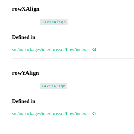
rowXAlign
•
rowXAlign
:
IAxisAlign
Defined in
src/in/packages/interface/src/flow/index.ts:34
rowYAlign
•
rowYAlign
:
IAxisAlign
Defined in
src/in/packages/interface/src/flow/index.ts:35