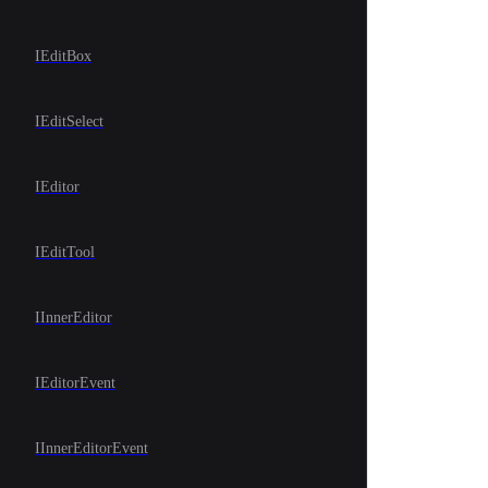
IEditBox
IEditSelect
IEditor
IEditTool
IInnerEditor
IEditorEvent
IInnerEditorEvent