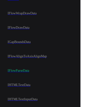
IFlowWrapDrawData
IFlowDrawData
IGapBoundsData
IFlowAlignToAxisAlignMap
IFlowParseData
IHTMLTextData
IHTMLTextInputData