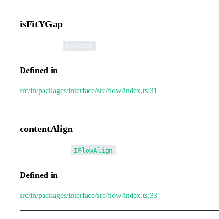
isFitYGap
•
isFitYGap
:
boolean
Defined in
src/in/packages/interface/src/flow/index.ts:31
contentAlign
•
contentAlign
:
IFlowAlign
Defined in
src/in/packages/interface/src/flow/index.ts:33