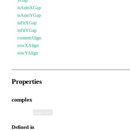
yGap
isAutoXGap
isAutoYGap
isFitXGap
isFitYGap
contentAlign
rowXAlign
rowYAlign
Properties
complex
•
complex
:
boolean
Defined in