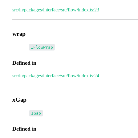
src/in/packages/interface/src/flow/index.ts:23
wrap
•
wrap
:
IFlowWrap
Defined in
src/in/packages/interface/src/flow/index.ts:24
xGap
•
xGap
:
IGap
Defined in