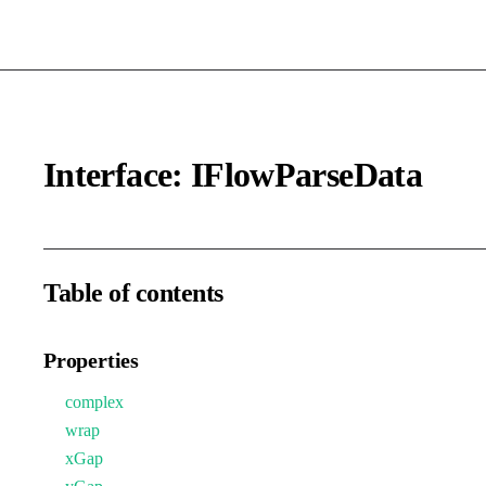
Interface: IFlowParseData
Table of contents
Properties
complex
wrap
xGap