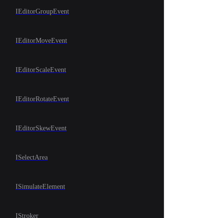
IEditorGroupEvent
IEditorMoveEvent
IEditorScaleEvent
IEditorRotateEvent
IEditorSkewEvent
ISelectArea
ISimulateElement
IStroker