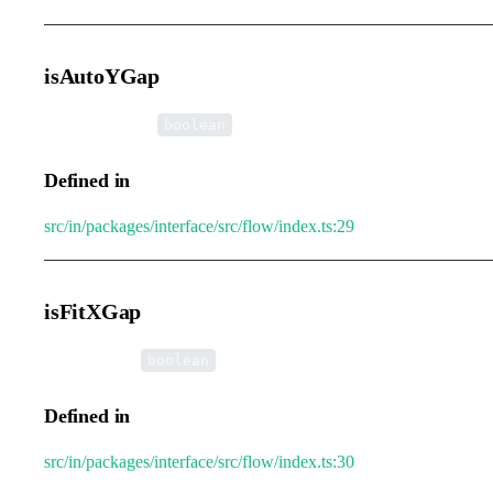
isAutoYGap
•
isAutoYGap
:
boolean
Defined in
src/in/packages/interface/src/flow/index.ts:29
isFitXGap
•
isFitXGap
:
boolean
Defined in
src/in/packages/interface/src/flow/index.ts:30