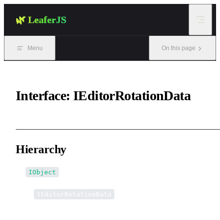
Skip to content
🌿 LeaferJS
Menu
On this page
Interface: IEditorRotationData
Hierarchy
IObject
↳
IEditorRotationData