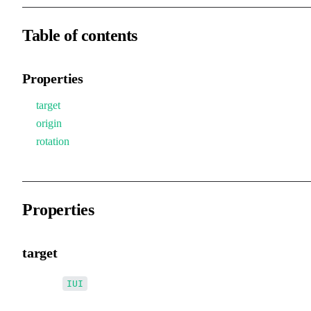
Table of contents
Properties
target
origin
rotation
Properties
target
•
target
:
IUI