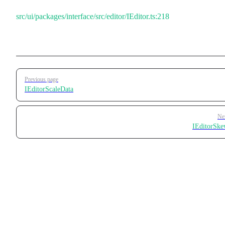
src/ui/packages/interface/src/editor/IEditor.ts:218
Pager
Previous page
IEditorScaleData
Ne
IEditorSk