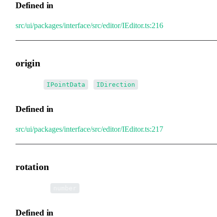
Defined in
src/ui/packages/interface/src/editor/IEditor.ts:216
origin
•
origin
:
|
IPointData
IDirection
Defined in
src/ui/packages/interface/src/editor/IEditor.ts:217
rotation
•
rotation
:
number
Defined in